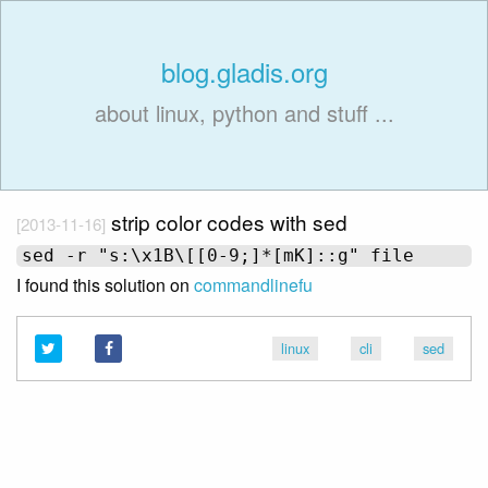
blog.gladis.org
about linux, python and stuff ...
strip color codes with sed
[2013-11-16]
I found this solution on
commandlinefu
linux
cli
sed