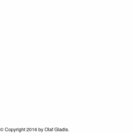
© Copyright 2016 by Olaf Gladis.