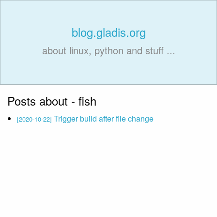
blog.gladis.org
about linux, python and stuff ...
Posts about - fish
Trigger build after file change
[2020-10-22]