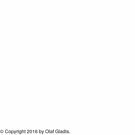
© Copyright 2016 by Olaf Gladis.