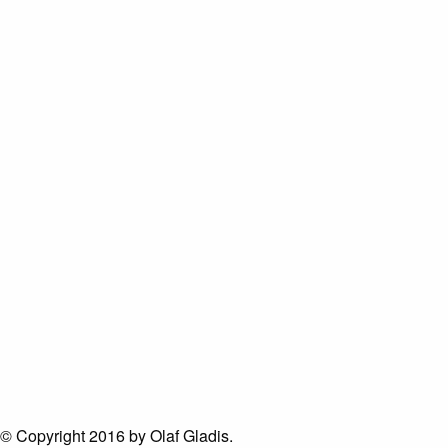
© Copyright 2016 by Olaf Gladis.