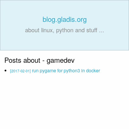
blog.gladis.org
about linux, python and stuff ...
Posts about - gamedev
run pygame for python3 in docker
[2017-02-01]