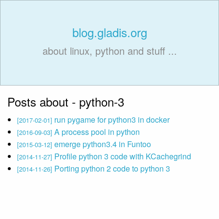
blog.gladis.org
about linux, python and stuff ...
Posts about - python-3
run pygame for python3 in docker
[2017-02-01]
A process pool in python
[2016-09-03]
emerge python3.4 in Funtoo
[2015-03-12]
Profile python 3 code with KCachegrind
[2014-11-27]
Porting python 2 code to python 3
[2014-11-26]