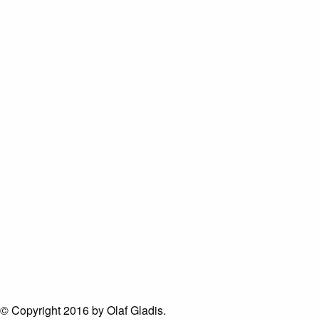
© Copyright 2016 by Olaf Gladis.