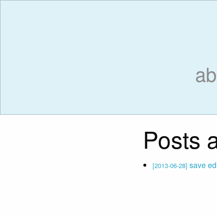
ab
Posts a
save edit
[2013-06-28]