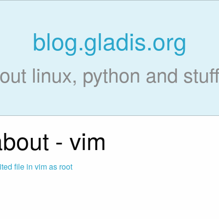
blog.gladis.org
out linux, python and stuff 
bout - vim
ed file in vim as root