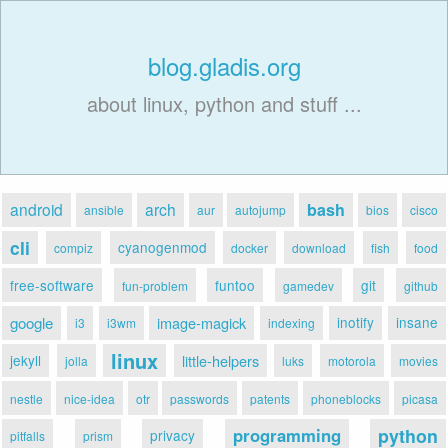
blog.gladis.org
about linux, python and stuff ...
android
arch
bash
ansible
aur
autojump
bios
cisco
cli
cyanogenmod
compiz
docker
download
fish
food
free-software
funtoo
git
fun-problem
gamedev
github
google
image-magick
inotify
insane
i3
i3wm
indexing
linux
jekyll
little-helpers
jolla
luks
motorola
movies
nestle
nice-idea
otr
passwords
patents
phoneblocks
picasa
programming
python
privacy
pitfalls
prism