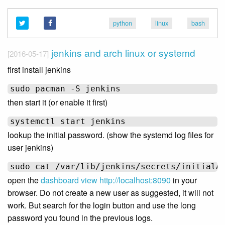
python
linux
bash
jenkins and arch linux or systemd
[2016-05-17]
first install jenkins
then start it (or enable it first)
lookup the initial password. (show the systemd log files for
user jenkins)
open the
dashboard view
http://localhost:8090
in your
browser. Do not create a new user as suggested, it will not
work. But search for the login button and use the long
password you found in the previous logs.