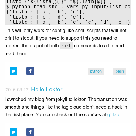
listc=("${lista[@]}" "${listb[@]}")

$ python read-shell-vars.py input/list_conc
{'lista': ['a', 'b', 'c'],

 'listb': ['c', 'd', 'e'],

This will only work for config like shell scripts that will not
print to stdout. If you need to support this you need to
redirect the output of both
commands to a file and
set
read them.
python
bash
Hello Lektor
[2016-08-13]
I switched my blog from jekyll to lektor. The transition was
smooth and things like the tag cloud didn't need a hack in
the first place. You can check out the sources at
gitlab