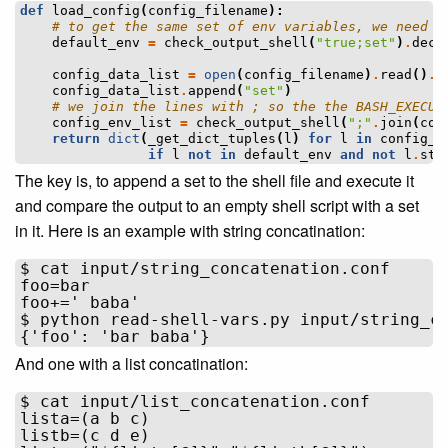
def
load_config
(
config_filename
):
# to get the same set of env variables, we need t
default_env
=
check_output_shell
(
"true;set"
)
.
deco
config_data_list
=
open
(
config_filename
)
.
read
()
.
s
config_data_list
.
append
(
"set"
)
# we join the lines with ; so the the BASH_EXECUT
config_env_list
=
check_output_shell
(
";"
.
join
(
con
return
dict
(
_get_dict_tuples
(
l
)
for
l
in
config_e
if
l
not
in
default_env
and
not
l
.
sta
The key is, to append a set to the shell file and execute it
and compare the output to an empty shell script with a set
in it. Here is an example with string concatination:
$ cat input/string_concatenation.conf 

foo=bar

foo+=' baba'

$ python read-shell-vars.py input/string_co
And one with a list concatination:
$ cat input/list_concatenation.conf 

lista=(a b c)

listb=(c d e)
