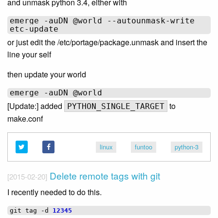
and unmask python 3.4, either with
emerge -auDN @world --autounmask-write

or just edit the /etc/portage/package.unmask and insert the
line your self
then update your world
[Update:] added
to
PYTHON_SINGLE_TARGET
make.conf
linux
funtoo
python-3
Delete remote tags with git
[2015-02-20]
I recently needed to do this.
git
tag
-d
12345