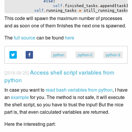
else
:
self
.
finished_tasks
.
append
(
task
)
self
.
running_tasks
=
still_running_tasks
This code will spawn the maximum number of processes
and as soon one of them finishes the next one is spawned.
The
full source
can be found
here
python
python-2
python-3
Access shell script variables from
[2016-08-25]
python
In case you want to
read bash variables from python
, I have
an
example
for you. The method is not safe, it will execute
the shell script, so you have to trust the input! But the nice
part is, that even calculated variables are returned.
Here the interesting part: