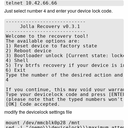
Just select number 4 and enter your device lock code.
----------------------------

     Jolla Recovery v0.3.1      

----------------------------

Welcome to the recovery tool!

The available options are:

1) Reset device to factory state

2) Reboot device

3) Bootloader unlock [Current state: locked
4) Shell

5) Try btrfs recovery if your device is in 
6) Exit

Type the number of the desired action and p
4

If you continue, this may void your warrant
Type your devicelock code and press [ENTER]
(please note that the typed numbers won't b
modify the devicelock settings file
mount /dev/mmcblk0p28 /mnt
