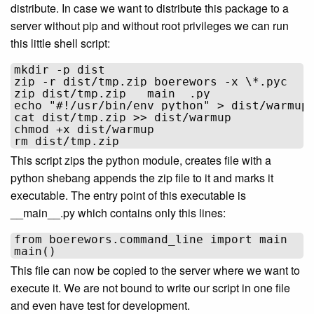
distribute. In case we want to distribute this package to a
server without pip and without root privileges we can run
this little shell script:
mkdir -p dist

zip -r dist/tmp.zip boerewors -x \*.pyc

zip dist/tmp.zip __main__.py

echo "#!/usr/bin/env python" > dist/warmup

cat dist/tmp.zip >> dist/warmup

chmod +x dist/warmup

This script zips the python module, creates file with a
python shebang appends the zip file to it and marks it
executable. The entry point of this executable is
__main__.py which contains only this lines:
from boerewors.command_line import main

This file can now be copied to the server where we want to
execute it. We are not bound to write our script in one file
and even have test for development.