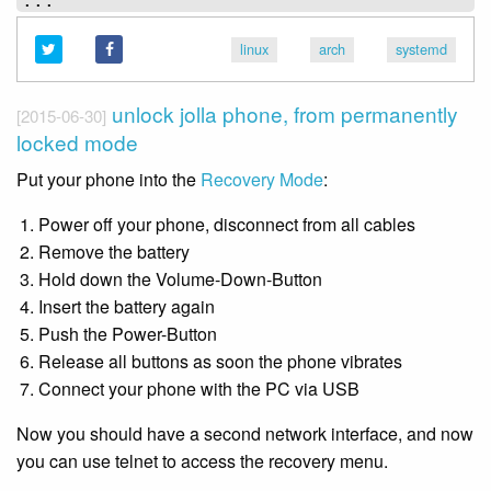
linux
arch
systemd
unlock jolla phone, from permanently
[2015-06-30]
locked mode
Put your phone into the
Recovery Mode
:
Power off your phone, disconnect from all cables
Remove the battery
Hold down the Volume-Down-Button
Insert the battery again
Push the Power-Button
Release all buttons as soon the phone vibrates
Connect your phone with the PC via USB
Now you should have a second network interface, and now
you can use telnet to access the recovery menu.