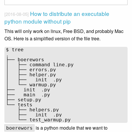
How to distribute an executable
[2016-08-05]
python module without pip
This will only work on linux, Free BSD, and probably Mac
OS. Here is a simplified version of the file tree.
$ tree

.

├── boerewors

│   ├── command_line.py

│   ├── errors.py

│   ├── helper.py

│   ├── __init__.py

│   └── warmup.py

├── __init__.py

├── __main__.py

├── setup.py

└── tests

    ├── helpers.py

    ├── __init__.py

is a python module that we want to
boerewors