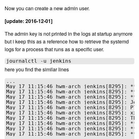
Now you can create a new admin user.
[update: 2016-12-01]
The admin key is not printed in the logs at startup anymore
but i keep this as a reference how to retrieve the systemd
logs for a process that runs as a specific user.
here you find the similar lines
...

May 17 11:15:46 hwm-arch jenkins[8295]: ***
May 17 11:15:46 hwm-arch jenkins[8295]: ***
May 17 11:15:46 hwm-arch jenkins[8295]: ***
May 17 11:15:46 hwm-arch jenkins[8295]: Jen
May 17 11:15:46 hwm-arch jenkins[8295]: Ple
May 17 11:15:46 hwm-arch jenkins[8295]: xxx
May 17 11:15:46 hwm-arch jenkins[8295]: Thi
May 17 11:15:46 hwm-arch jenkins[8295]: ***
May 17 11:15:46 hwm-arch jenkins[8295]: ***
May 17 11:15:46 hwm-arch jenkins[8295]: ***