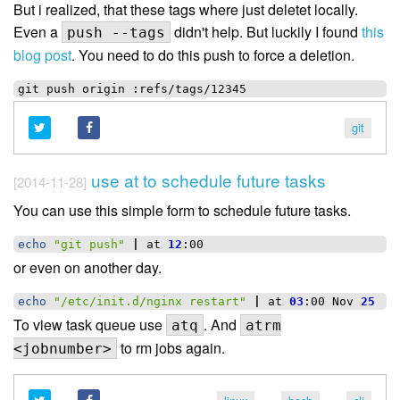
But i realized, that these tags where just deletet locally.
Even a
didn't help. But luckily I found
this
push --tags
blog post
. You need to do this push to force a deletion.
git
push
origin
git
use at to schedule future tasks
[2014-11-28]
You can use this simple form to schedule future tasks.
echo
"git push"
|
at
12
or even on another day.
echo
"/etc/init.d/nginx restart"
|
at
03
:00
Nov
25
To view task queue use
. And
atq
atrm
to rm jobs again.
<jobnumber>