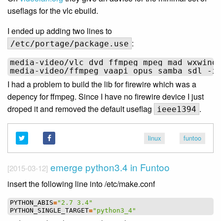
useflags for the vlc ebuild.
I ended up adding two lines to
:
/etc/portage/package.use
media-video/vlc dvd ffmpeg mpeg mad wxwind
I had a problem to build the lib for firewire which was a
depency for ffmpeg. Since I have no firewire device I just
droped it and removed the default useflag
.
ieee1394
linux
funtoo
emerge python3.4 in Funtoo
[2015-03-12]
insert the following line into /etc/make.conf
PYTHON_ABIS
=
"2.7 3.4"
PYTHON_SINGLE_TARGET
=
"python3_4"