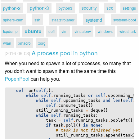
python-3
python-2
security
sed
python3
settings
systemd
sphere-cam
ssh
staatstrojaner
systemd-boot
ubuntu
tcpdump
uefi
vim
virtualenv
windows
wireshark
wlan
xmacro
xorg
A process pool in python
[2016-09-03]
When you need to spawn a lot of processes, so many that
you don't want to spawn them at the same time this
PopenPool
can help you.
def
run
(
self
,):
while
self
.
running_tasks
or
self
.
upcomming_ta
while
self
.
upcomming_tasks
and
len
(
self
.
r
self
.
consume_task
()
still_running_tasks
=
deque
()
while
self
.
running_tasks
:
task
=
self
.
running_tasks
.
popleft
()
if
task
.
poll
()
is
None
:
# task is not finished yet
still_running_tasks
.
append
(
task
)