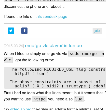
disconnect the phone and reboot it.
I found the info on
this zendesk page
jolla
emerge vlc player in funtoo
[2015-03-24]
When I tried to simply emerge vlc via
sudo emerge -a
i got the following error:
vlc
  The following REQUIRED_USE flag constrain
    httpd? ( lua )

  The above constraints are a subset of the
First i had no idea what this lines meant, but it seams that if
you want to use
you need also
.
httpd
lua
On
videolan.org
they give an advice for the minimal set of